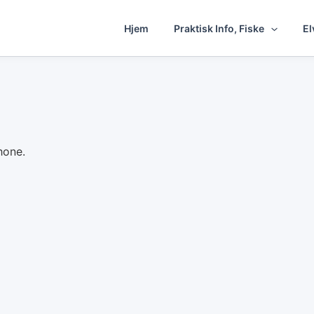
Hjem
Praktisk Info, Fiske
El
hone.