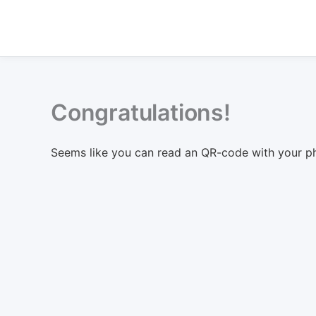
Skip
to
content
Congratulations!
Seems like you can read an QR-code with your p