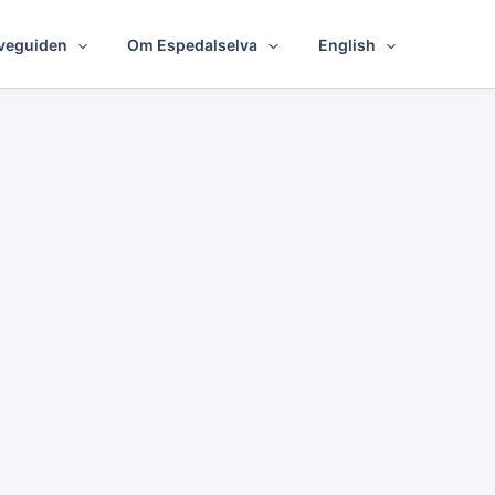
veguiden
Om Espedalselva
English